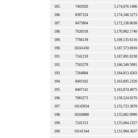
185.
7402926
5,174,676.1406
186.
8587224
5,174,340.5273
187.
8475864
5,172,138.6038
188.
7020318
5,170,902.1740
189.
7766139
5,169,135.6116
190.
10241450
5,167,573.6910
191.
7241210
5,167,091.0238
192.
7503279
5,166,549.5991
193.
7264884
5,164,813.4263
194.
8493182
5,163,695.2326
195.
8407141
5,163,074.4975
196.
7683273
5,159,524.9276
197.
10145934
5,155,723.3878
198.
10204880
5,155,082.0990
199.
7241313
5,155,064.2327
200.
10141344
5,151,964.3637