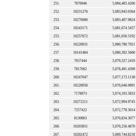
251.
7870046
5,084,485.4266
252.
10231276
5,083,943.0364
253.
10276086
5,083,407.9824
254.
10243171
5,081,674.5457
255.
10257672
5,081,050.5192
256.
10220031
5,080,780.7921
257.
10141484
5,080,392.5600
258.
7657444
5,079,327.2410
259.
7817062
5,078,491.4399
260.
10247047
5,077,173.1138
261.
10220056
5,076,646.0891
262.
7178973
5,074,193.5833
263.
10272211
5,072,994.9745
264.
7257422
5,072,778.3014
265.
8130863
5,070,834.3077
266.
10203851
5,070,256.4870
267.
10202472
5,069,744.8218