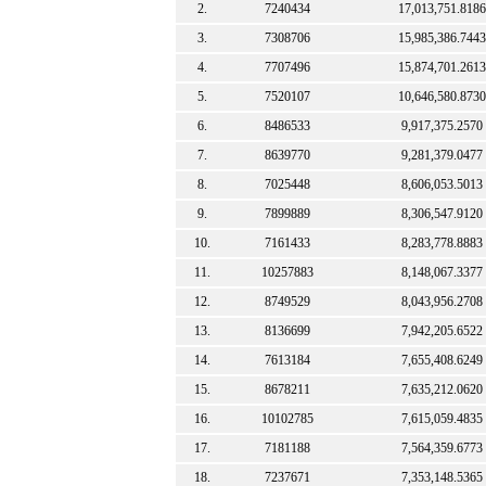
2.
7240434
17,013,751.8186
3.
7308706
15,985,386.7443
4.
7707496
15,874,701.2613
5.
7520107
10,646,580.8730
6.
8486533
9,917,375.2570
7.
8639770
9,281,379.0477
8.
7025448
8,606,053.5013
9.
7899889
8,306,547.9120
10.
7161433
8,283,778.8883
11.
10257883
8,148,067.3377
12.
8749529
8,043,956.2708
13.
8136699
7,942,205.6522
14.
7613184
7,655,408.6249
15.
8678211
7,635,212.0620
16.
10102785
7,615,059.4835
17.
7181188
7,564,359.6773
18.
7237671
7,353,148.5365