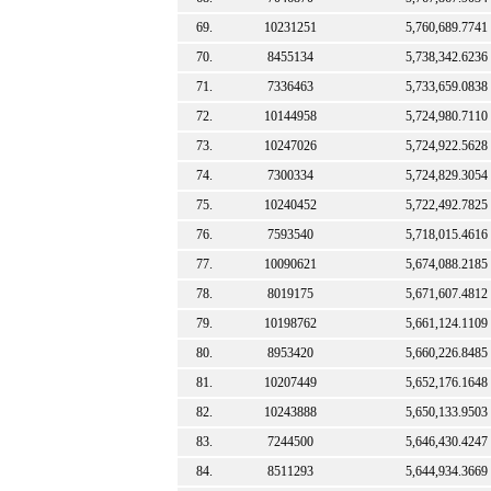
69.
10231251
5,760,689.7741
70.
8455134
5,738,342.6236
71.
7336463
5,733,659.0838
72.
10144958
5,724,980.7110
73.
10247026
5,724,922.5628
74.
7300334
5,724,829.3054
75.
10240452
5,722,492.7825
76.
7593540
5,718,015.4616
77.
10090621
5,674,088.2185
78.
8019175
5,671,607.4812
79.
10198762
5,661,124.1109
80.
8953420
5,660,226.8485
81.
10207449
5,652,176.1648
82.
10243888
5,650,133.9503
83.
7244500
5,646,430.4247
84.
8511293
5,644,934.3669