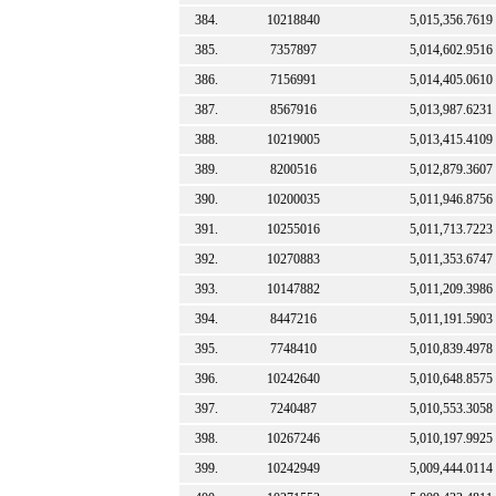
384.
10218840
5,015,356.7619
385.
7357897
5,014,602.9516
386.
7156991
5,014,405.0610
387.
8567916
5,013,987.6231
388.
10219005
5,013,415.4109
389.
8200516
5,012,879.3607
390.
10200035
5,011,946.8756
391.
10255016
5,011,713.7223
392.
10270883
5,011,353.6747
393.
10147882
5,011,209.3986
394.
8447216
5,011,191.5903
395.
7748410
5,010,839.4978
396.
10242640
5,010,648.8575
397.
7240487
5,010,553.3058
398.
10267246
5,010,197.9925
399.
10242949
5,009,444.0114