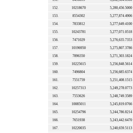
152.
10218670
5,280,456.5000
153.
8554302
5,277,874.4906
154.
7833812
5,277,649.4100
155.
10243781
5,277,071.0518
156.
7471029
5,276,635.7353
157.
10196950
5,275,807.3786
158.
7896350
5,271,303.1824
159.
10225615
5,256,848.5614
160.
7496804
5,256,685.6374
161.
7551759
5,251,408.1515
162.
10257313
5,249,278.0773
163.
7553626
5,248,749.3589
164.
10085011
5,245,819.0766
165.
10254796
5,244,786.8214
166.
7651938
5,243,442.6470
167.
10220035
5,240,659.5113