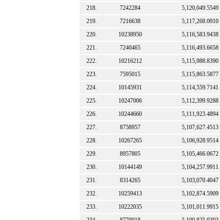
218.
7242284
5,120,049.5549
219.
7216638
5,117,268.0910
220.
10238950
5,116,583.9438
221.
7240465
5,116,493.6658
222.
10216212
5,115,988.8390
223.
7595015
5,115,863.5877
224.
10145931
5,114,559.7141
225.
10247006
5,112,399.9288
226.
10244660
5,111,923.4894
227.
8758957
5,107,627.4513
228.
10267265
5,106,928.9514
229.
8957805
5,105,466.0672
230.
10144149
5,104,257.9911
231.
8314265
5,103,070.4047
232.
10259413
5,102,874.5909
233.
10222035
5,101,011.9915