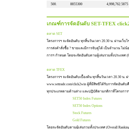
500.
8855300
4,998,762.5875
เกณฑ์การจัดอันดับ SET-TFEX clic
ตลาด SET
โครงการฯ จะจัดอันดับ ทุกสิ้นวันเวลา 20.30 น. ผ่านเว็บไซต์ 
การส่งคำสั่งซื้อ ? ขายและมีการจับคู่ได้ เป็นจำนวน ไม่น
การฯ กำหนด โดยจะจัดอันดับตามผู้เล่นรวมทั้งประเทศ (O
ตลาด TFEX
โครงการฯ จะจัดอันดับเบื้องต้น ทุกสิ้นวันเวลา 20.30 น. ผ
www.settrade.com/click2win ผู้ที่มีสิทธิได้รับการจัดอันดับ
ทุกประเภทตามด้านล่าง และปฎิบัติตามกติกาที่โครงกา
SET50 Index Futures
SET50 Index Options
Stock Futures
Gold Futures
โดยจะจัดอันดับตามผู้เล่นรวมทั้งประเทศ (Overall Rankin