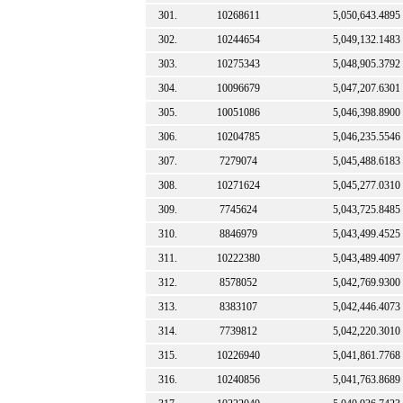
301.
10268611
5,050,643.4895
302.
10244654
5,049,132.1483
303.
10275343
5,048,905.3792
304.
10096679
5,047,207.6301
305.
10051086
5,046,398.8900
306.
10204785
5,046,235.5546
307.
7279074
5,045,488.6183
308.
10271624
5,045,277.0310
309.
7745624
5,043,725.8485
310.
8846979
5,043,499.4525
311.
10222380
5,043,489.4097
312.
8578052
5,042,769.9300
313.
8383107
5,042,446.4073
314.
7739812
5,042,220.3010
315.
10226940
5,041,861.7768
316.
10240856
5,041,763.8689