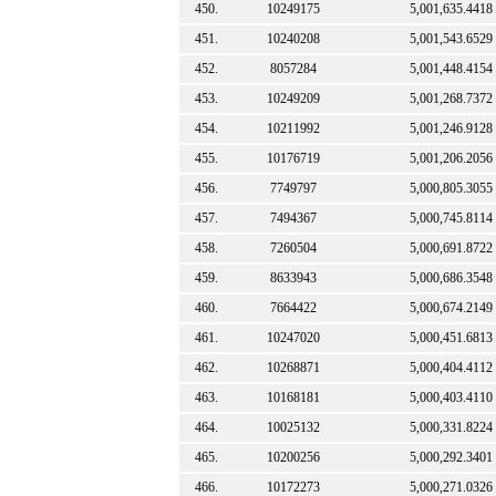
450.
10249175
5,001,635.4418
451.
10240208
5,001,543.6529
452.
8057284
5,001,448.4154
453.
10249209
5,001,268.7372
454.
10211992
5,001,246.9128
455.
10176719
5,001,206.2056
456.
7749797
5,000,805.3055
457.
7494367
5,000,745.8114
458.
7260504
5,000,691.8722
459.
8633943
5,000,686.3548
460.
7664422
5,000,674.2149
461.
10247020
5,000,451.6813
462.
10268871
5,000,404.4112
463.
10168181
5,000,403.4110
464.
10025132
5,000,331.8224
465.
10200256
5,000,292.3401
466.
10172273
5,000,271.0326