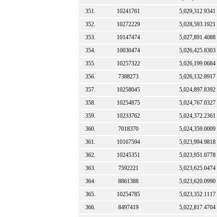
351.
10241761
5,029,312.9341
352.
10272229
5,028,593.1921
353.
10147474
5,027,891.4088
354.
10030474
5,026,425.8303
355.
10257322
5,026,199.0684
356.
7388273
5,026,132.8917
357.
10258045
5,024,897.8392
358.
10254875
5,024,767.0327
359.
10233762
5,024,372.2361
360.
7018370
5,024,359.0009
361.
10167594
5,023,994.9818
362.
10245351
5,023,951.0778
363.
7592221
5,023,625.0474
364.
8861388
5,023,620.0990
365.
10254785
5,023,352.1117
366.
8497419
5,022,817.4704