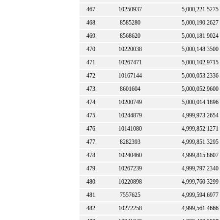
467.
10250937
5,000,221.5275
468.
8585280
5,000,190.2627
469.
8568620
5,000,181.9024
470.
10220038
5,000,148.3500
471.
10267471
5,000,102.9715
472.
10167144
5,000,053.2336
473.
8601604
5,000,052.9600
474.
10200749
5,000,014.1896
475.
10244879
4,999,973.2654
476.
10141080
4,999,852.1271
477.
8282393
4,999,851.3295
478.
10240460
4,999,815.8607
479.
10267239
4,999,797.2340
480.
10220898
4,999,760.3299
481.
7557625
4,999,594.6977
482.
10272258
4,999,561.4666