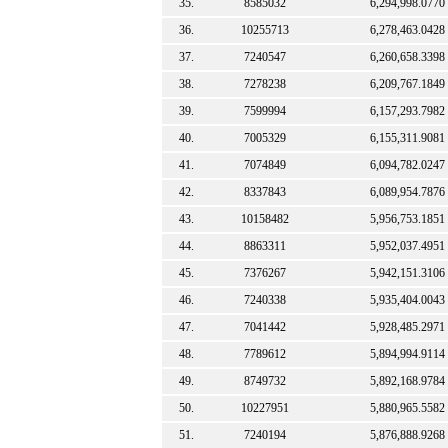
35.
8585032
6,294,998.0770
36.
10255713
6,278,463.0428
37.
7240547
6,260,658.3398
38.
7278238
6,209,767.1849
39.
7599994
6,157,293.7982
40.
7005329
6,155,311.9081
41.
7074849
6,094,782.0247
42.
8337843
6,089,954.7876
43.
10158482
5,956,753.1851
44.
8863311
5,952,037.4951
45.
7376267
5,942,151.3106
46.
7240338
5,935,404.0043
47.
7041442
5,928,485.2971
48.
7789612
5,894,994.9114
49.
8749732
5,892,168.9784
50.
10227951
5,880,965.5582
51.
7240194
5,876,888.9268