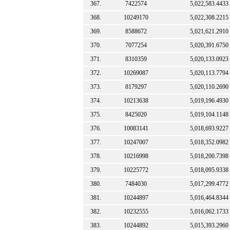
367.
7422574
5,022,583.4433
368.
10249170
5,022,308.2215
369.
8588672
5,021,621.2910
370.
7077254
5,020,391.6750
371.
8310359
5,020,133.0923
372.
10269087
5,020,113.7794
373.
8179297
5,020,110.2690
374.
10213638
5,019,196.4930
375.
8425020
5,019,104.1148
376.
10083141
5,018,693.9227
377.
10247007
5,018,352.0982
378.
10216998
5,018,200.7398
379.
10225772
5,018,095.9338
380.
7484030
5,017,299.4772
381.
10244897
5,016,464.8344
382.
10232555
5,016,062.1733
383.
10244892
5,015,393.2960