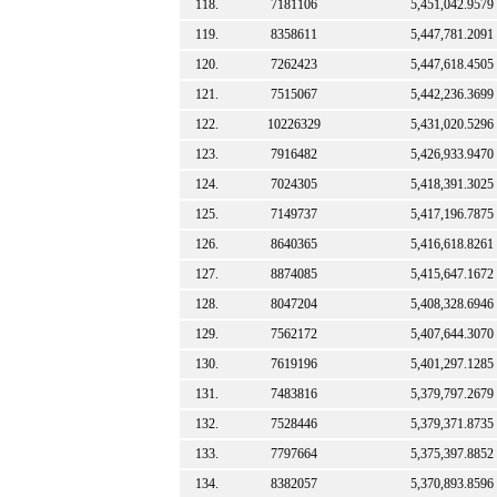
118.
7181106
5,451,042.9579
119.
8358611
5,447,781.2091
120.
7262423
5,447,618.4505
121.
7515067
5,442,236.3699
122.
10226329
5,431,020.5296
123.
7916482
5,426,933.9470
124.
7024305
5,418,391.3025
125.
7149737
5,417,196.7875
126.
8640365
5,416,618.8261
127.
8874085
5,415,647.1672
128.
8047204
5,408,328.6946
129.
7562172
5,407,644.3070
130.
7619196
5,401,297.1285
131.
7483816
5,379,797.2679
132.
7528446
5,379,371.8735
133.
7797664
5,375,397.8852
134.
8382057
5,370,893.8596