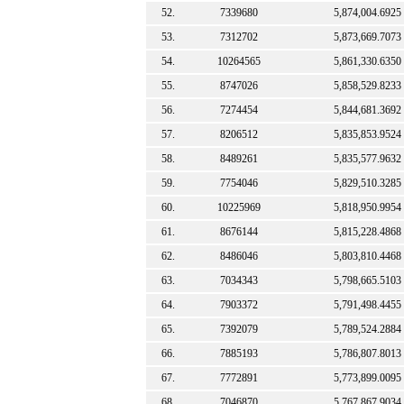
52.
7339680
5,874,004.6925
53.
7312702
5,873,669.7073
54.
10264565
5,861,330.6350
55.
8747026
5,858,529.8233
56.
7274454
5,844,681.3692
57.
8206512
5,835,853.9524
58.
8489261
5,835,577.9632
59.
7754046
5,829,510.3285
60.
10225969
5,818,950.9954
61.
8676144
5,815,228.4868
62.
8486046
5,803,810.4468
63.
7034343
5,798,665.5103
64.
7903372
5,791,498.4455
65.
7392079
5,789,524.2884
66.
7885193
5,786,807.8013
67.
7772891
5,773,899.0095
68.
7046870
5,767,867.9034