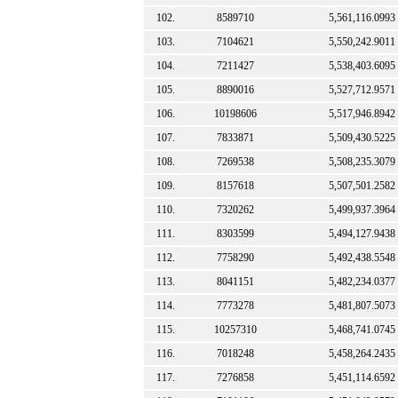
102.
8589710
5,561,116.0993
103.
7104621
5,550,242.9011
104.
7211427
5,538,403.6095
105.
8890016
5,527,712.9571
106.
10198606
5,517,946.8942
107.
7833871
5,509,430.5225
108.
7269538
5,508,235.3079
109.
8157618
5,507,501.2582
110.
7320262
5,499,937.3964
111.
8303599
5,494,127.9438
112.
7758290
5,492,438.5548
113.
8041151
5,482,234.0377
114.
7773278
5,481,807.5073
115.
10257310
5,468,741.0745
116.
7018248
5,458,264.2435
117.
7276858
5,451,114.6592