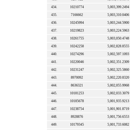
434.
10210774
5,003,399.2494
435.
7166662
5,003,310.0406
436.
10245994
5,003,244.5900
437.
10219823
5,003,224.5963
438.
10261755
5,003,050.4748
439.
10242258
5,002,828.8555
440.
10274296
5,002,597.1093
441.
10220046
5,002,351.2309
442.
10231247
5,002,325.5860
443.
8970092
5,002,220.8320
444.
8636321
5,002,055.9968
445.
10181253
5,002,033.3079
446.
10185678
5,001,935.9213
447.
10238754
5,001,901.8719
448.
8928876
5,001,756.6553
449.
10179345
5,001,733.6082