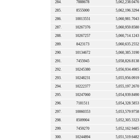
284.
7888678
5,062,238.0476
285.
8555000
5,062,196.3294
286.
10013551
5,060,981.7043
287.
10267376
5,060,959.8580
288.
10267257
5,060,714.1243
289.
8423173
5,060,635.2552
290.
10134672
5,060,385.3190
291.
7455945
5,058,826.8138
292.
10245380
5,056,934.4985
293.
10248231
5,055,956.0919
294.
10222377
5,055,197.2670
295.
10247060
5,054,939.8490
296.
7181511
5,054,328.5853
297.
10060353
5,053,579.9758
298.
8509904
5,052,305.3323
299.
7459270
5,052,162.9485
300.
10244894
5,051,519.6482