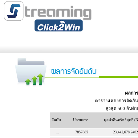
ผลการ
ตารางแสดงการจัดอัน
สูงสุด 500 อันดั
อันดับ
Username
มูลค่าสินทรัพย์สุทธิ 
1.
7857885
23,442,678.2462