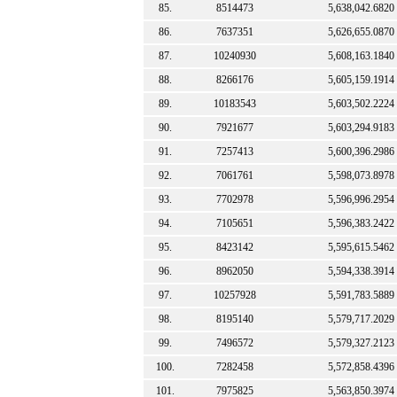
85.
8514473
5,638,042.6820
86.
7637351
5,626,655.0870
87.
10240930
5,608,163.1840
88.
8266176
5,605,159.1914
89.
10183543
5,603,502.2224
90.
7921677
5,603,294.9183
91.
7257413
5,600,396.2986
92.
7061761
5,598,073.8978
93.
7702978
5,596,996.2954
94.
7105651
5,596,383.2422
95.
8423142
5,595,615.5462
96.
8962050
5,594,338.3914
97.
10257928
5,591,783.5889
98.
8195140
5,579,717.2029
99.
7496572
5,579,327.2123
100.
7282458
5,572,858.4396
101.
7975825
5,563,850.3974