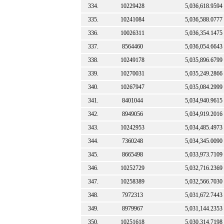
334.
10229428
5,036,618.9594
335.
10241084
5,036,588.0777
336.
10026311
5,036,354.1475
337.
8564460
5,036,054.6643
338.
10249178
5,035,896.6799
339.
10270031
5,035,249.2866
340.
10267947
5,035,084.2999
341.
8401044
5,034,940.9615
342.
8949056
5,034,919.2016
343.
10242953
5,034,485.4973
344.
7360248
5,034,345.0090
345.
8665498
5,033,973.7109
346.
10252729
5,032,716.2369
347.
10258389
5,032,566.7030
348.
7972313
5,031,672.7443
349.
8979967
5,031,144.2353
350.
10251618
5,030,314.7198