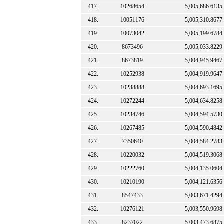
417.
10268654
5,005,686.6135
418.
10051176
5,005,310.8677
419.
10073042
5,005,199.6784
420.
8673496
5,005,033.8229
421.
8673819
5,004,945.9467
422.
10252938
5,004,919.9647
423.
10238888
5,004,693.1695
424.
10272244
5,004,634.8258
425.
10234746
5,004,594.5730
426.
10267485
5,004,590.4842
427.
7350640
5,004,584.2783
428.
10220032
5,004,519.3068
429.
10222760
5,004,135.0604
430.
10210190
5,004,121.6356
431.
8547433
5,003,671.4294
432.
10276121
5,003,550.9698
433.
8237022
5,003,473.6875