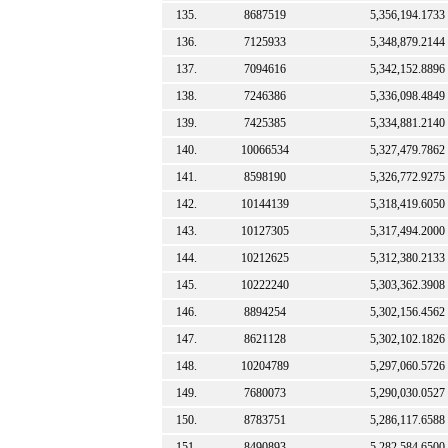
135.
8687519
5,356,194.1733
136.
7125933
5,348,879.2144
137.
7094616
5,342,152.8896
138.
7246386
5,336,098.4849
139.
7425385
5,334,881.2140
140.
10066534
5,327,479.7862
141.
8598190
5,326,772.9275
142.
10144139
5,318,419.6050
143.
10127305
5,317,494.2000
144.
10212625
5,312,380.2133
145.
10222240
5,303,362.3908
146.
8894254
5,302,156.4562
147.
8621128
5,302,102.1826
148.
10204789
5,297,060.5726
149.
7680073
5,290,030.0527
150.
8783751
5,286,117.6588
151.
8490893
5,282,584.6500