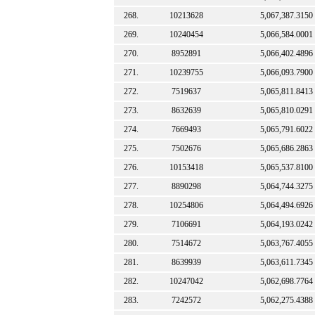
268.
10213628
5,067,387.3150
269.
10240454
5,066,584.0001
270.
8952891
5,066,402.4896
271.
10239755
5,066,093.7900
272.
7519637
5,065,811.8413
273.
8632639
5,065,810.0291
274.
7669493
5,065,791.6022
275.
7502676
5,065,686.2863
276.
10153418
5,065,537.8100
277.
8890298
5,064,744.3275
278.
10254806
5,064,494.6926
279.
7106691
5,064,193.0242
280.
7514672
5,063,767.4055
281.
8639939
5,063,611.7345
282.
10247042
5,062,698.7764
283.
7242572
5,062,275.4388