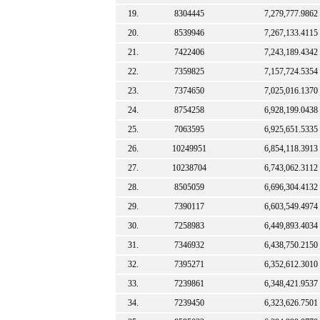
19.
8304445
7,279,777.9862
20.
8539946
7,267,133.4115
21.
7422406
7,243,189.4342
22.
7359825
7,157,724.5354
23.
7374650
7,025,016.1370
24.
8754258
6,928,199.0438
25.
7063595
6,925,651.5335
26.
10249951
6,854,118.3913
27.
10238704
6,743,062.3112
28.
8505059
6,696,304.4132
29.
7390117
6,603,549.4974
30.
7258983
6,449,893.4034
31.
7346932
6,438,750.2150
32.
7395271
6,352,612.3010
33.
7239861
6,348,421.9537
34.
7239450
6,323,626.7501