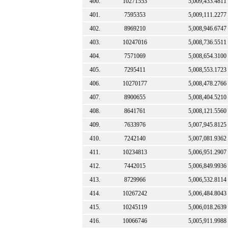
400.
10271553
5,009,433.4811
401.
7595353
5,009,111.2277
402.
8969210
5,008,946.6747
403.
10247016
5,008,736.5511
404.
7571069
5,008,654.3100
405.
7295411
5,008,553.1723
406.
10270177
5,008,478.2766
407.
8900655
5,008,404.5210
408.
8641761
5,008,121.5560
409.
7633976
5,007,945.8125
410.
7242140
5,007,081.9362
411.
10234813
5,006,951.2907
412.
7442015
5,006,849.9936
413.
8729966
5,006,532.8114
414.
10267242
5,006,484.8043
415.
10245119
5,006,018.2639
416.
10066746
5,005,911.9988