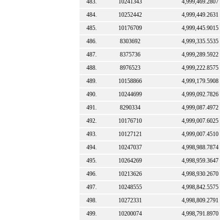
483.
10241343
4,999,469.2807
484.
10252442
4,999,449.2631
485.
10176709
4,999,445.9015
486.
8303692
4,999,335.5535
487.
8375736
4,999,289.5922
488.
8976523
4,999,222.8575
489.
10158866
4,999,179.5908
490.
10244699
4,999,092.7826
491.
8290334
4,999,087.4972
492.
10176710
4,999,007.6025
493.
10127121
4,999,007.4510
494.
10247037
4,998,988.7874
495.
10264269
4,998,959.3647
496.
10213626
4,998,930.2670
497.
10248555
4,998,842.5575
498.
10272331
4,998,809.2791
499.
10200074
4,998,791.8970