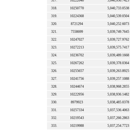
317.
10222040
5,040,936.7423
318.
10250770
5,040,733.0538
319.
10224368
5,040,539.0504
320.
8721294
5,040,252.6073
321.
7558699
5,039,749.7645
322.
10247027
5,039,727.9762
323.
10272213
5,039,575.7417
324.
10236702
5,039,489.1668
325.
10267262
5,039,378.0364
326.
10255657
5,039,263.8925
327.
10241756
5,039,257.1088
328.
10244674
5,038,968.2855
329.
10222956
5,038,936.1482
330.
8979923
5,038,485.0378
331.
10257334
5,037,536.4063
332.
10219543
5,037,266.2863
333.
10219988
5,037,254.7723