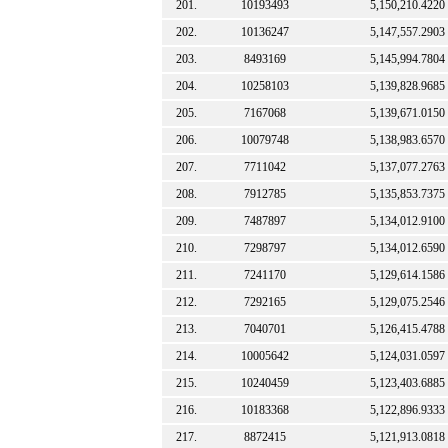
201.
10193493
5,150,210.4220
202.
10136247
5,147,557.2903
203.
8493169
5,145,994.7804
204.
10258103
5,139,828.9685
205.
7167068
5,139,671.0150
206.
10079748
5,138,983.6570
207.
7711042
5,137,077.2763
208.
7912785
5,135,853.7375
209.
7487897
5,134,012.9100
210.
7298797
5,134,012.6590
211.
7241170
5,129,614.1586
212.
7292165
5,129,075.2546
213.
7040701
5,126,415.4788
214.
10005642
5,124,031.0597
215.
10240459
5,123,403.6885
216.
10183368
5,122,896.9333
217.
8872415
5,121,913.0818