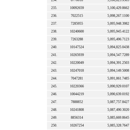
234.
8770018
5,100,825.9303
235.
10092659
5,100,429.8662
236.
7022515
5,098,267.1100
237.
7285955
5,095,948.3982
238.
10240600
5,095,945.4122
239.
7263288
5,095,496.7123
240.
10147524
5,094,825.0438
241.
10265939
5,094,547.7289
242.
10220049
5,094,391.2503
243.
10247018
5,094,149.5008
244.
7047281
5,091,061.7485
245.
10220366
5,090,929.0107
246.
10044219
5,090,639.0192
247.
7888852
5,087,757.8427
248.
10241808
5,087,490.3020
249.
8856314
5,085,669.8645
250.
10267254
5,085,328.7647