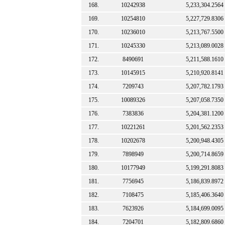
168.
10242938
5,233,304.2564
169.
10254810
5,227,729.8306
170.
10236010
5,213,767.5500
171.
10245330
5,213,089.0028
172.
8490691
5,211,588.1610
173.
10145915
5,210,920.8141
174.
7209743
5,207,782.1793
175.
10089326
5,207,058.7350
176.
7383836
5,204,381.1200
177.
10221261
5,201,562.2353
178.
10202678
5,200,948.4305
179.
7898949
5,200,714.8659
180.
10177949
5,199,291.8083
181.
7756945
5,186,839.8972
182.
7108475
5,185,406.3640
183.
7623926
5,184,699.0095
184.
7204701
5,182,809.6860